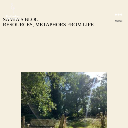
SAMIA’S BLOG
Menu
RESOURCES, METAPHORS FROM LIFE...