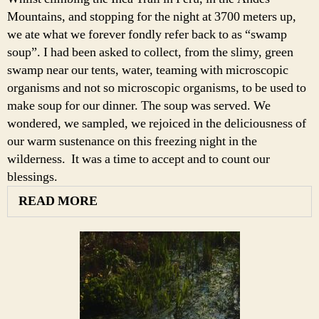
Mountains, and stopping for the night at 3700 meters up,
we ate what we forever fondly refer back to as “swamp
soup”. I had been asked to collect, from the slimy, green
swamp near our tents, water, teaming with microscopic
organisms and not so microscopic organisms, to be used to
make soup for our dinner. The soup was served. We
wondered, we sampled, we rejoiced in the deliciousness of
our warm sustenance on this freezing night in the
wilderness. It was a time to accept and to count our
blessings.
READ MORE