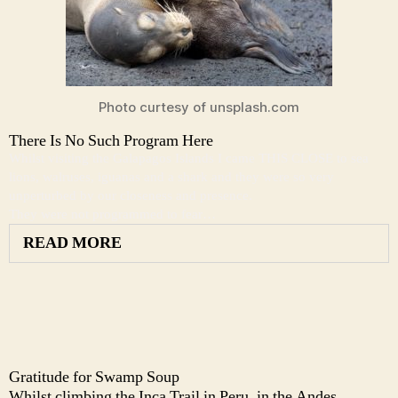
Photo curtesy of unsplash.com
There Is No Such Program Here
Whilst visiting the Galapagos Islands I came THIS CLOSE to sea
lions, walruses, iguanas and a shark and they were so very
unperturbed by our closeness and presence.
They were not programmed to fear…
READ MORE
Gratitude for Swamp Soup
Whilst climbing the Inca Trail in Peru, in the Andes