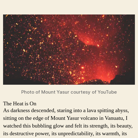
Photo of Mount Yasur courtesy of YouTube
The Heat is On
As darkness descended, staring into a lava spitting abyss,
sitting on the edge of Mount Yasur volcano in Vanuatu, I
watched this bubbling glow and felt its strength, its beauty,
its destructive power, its unpredictability, its warmth, its