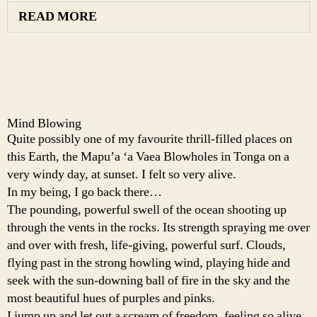
READ MORE
Mind Blowing
Quite possibly one of my favourite thrill-filled places on
this Earth, the Mapu’a ‘a Vaea Blowholes in Tonga on a
very windy day, at sunset. I felt so very alive.
In my being, I go back there…
The pounding, powerful swell of the ocean shooting up
through the vents in the rocks. Its strength spraying me over
and over with fresh, life-giving, powerful surf. Clouds,
flying past in the strong howling wind, playing hide and
seek with the sun-downing ball of fire in the sky and the
most beautiful hues of purples and pinks.
I jump up and let out a scream of freedom, feeling so alive,