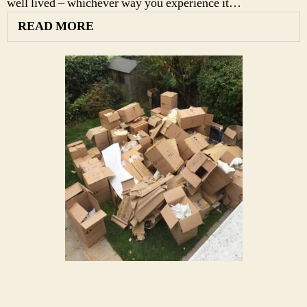
well lived – whichever way you experience it…
READ MORE