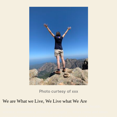
Photo curtesy of xxx
We are What we Live, We Live what We Are
Impactful life events – moves, work, family, friends, health,
science, economics, politics, geography… times come and times