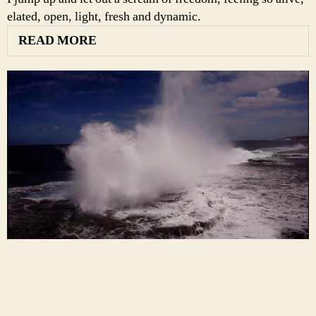
elated, open, light, fresh and dynamic.
READ MORE