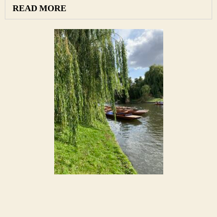
READ MORE