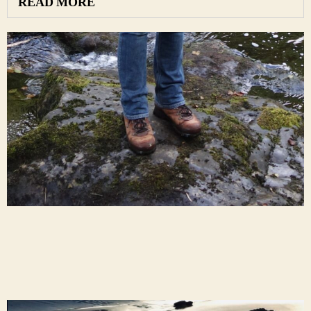
READ MORE