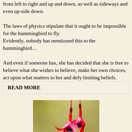
from left to right and up and down, as well as sideways and
even up-side down.
The laws of physics stipulate that it ought to be impossible
for the hummingbird to fly.
Evidently, nobody has mentioned this to the
hummingbird…
And even if someone has, she has decided that she is free to
believe what she wishes to believe, make her own choices,
act upon what matters to her and defy limiting beliefs.
READ MORE