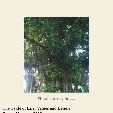
Photo curtesy of xxx
The Cycle of Life, Values and Beliefs