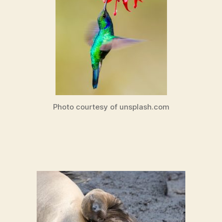
Photo courtesy of unsplash.com