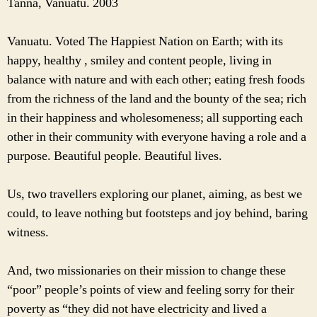
Tanna, Vanuatu. 2003
Vanuatu. Voted The Happiest Nation on Earth; with its
happy, healthy , smiley and content people, living in
balance with nature and with each other; eating fresh foods
from the richness of the land and the bounty of the sea; rich
in their happiness and wholesomeness; all supporting each
other in their community with everyone having a role and a
purpose. Beautiful people. Beautiful lives.
Us, two travellers exploring our planet, aiming, as best we
could, to leave nothing but footsteps and joy behind, baring
witness.
And, two missionaries on their mission to change these
“poor” people’s points of view and feeling sorry for their
poverty as “they did not have electricity and lived a