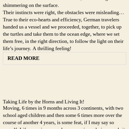
shimmering on the surface.
Their instincts were right, the obstacles were misleading…
True to their eco-hearts and efficiency, German travelers
handed us a vessel and we proceeded, together, to pick up
the turtles and take them to the ocean edge, where we set
them free, in the right direction, to follow the light on their
life’s journey. A thrilling feeling!
READ MORE
Taking Life by the Horns and Living It!
Moving, 6 times in 9 months across 3 continents, with two
school aged children and then some 6 times more over the
course of another 4 years, is some feat, if I may say so