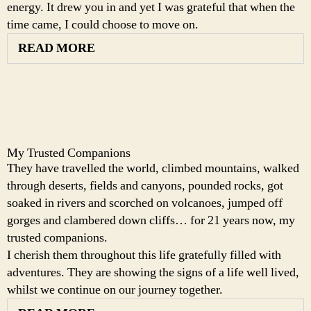
energy. It drew you in and yet I was grateful that when the
time came, I could choose to move on.
READ MORE
My Trusted Companions
They have travelled the world, climbed mountains, walked
through deserts, fields and canyons, pounded rocks, got
soaked in rivers and scorched on volcanoes, jumped off
gorges and clambered down cliffs… for 21 years now, my
trusted companions.
I cherish them throughout this life gratefully filled with
adventures. They are showing the signs of a life well lived,
whilst we continue on our journey together.