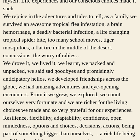
myself. Life experiences and our conscious choices made it
such.
We rejoice in the adventures and tales to tell; as a family we
survived an awesome tropical flea infestation, a brain
hemorrhage, a deadly bacterial infection, a life changing
tropical spider bite, too many school moves, tiger
mosquitoes, a flat tire in the middle of the desert,
concussions, the worry of rabies…
We drove it, we lived it, we learnt, we packed and
unpacked, we said sad goodbyes and promisingly
anticipatory hellos, we developed friendships across the
globe, we had amazing adventures and eye-opening
encounters. From it we grew, we explored, we count
ourselves very fortunate and we are richer for the living
choices we made and so very grateful for our experiences.
Resilience, flexibility, adaptability, confidence, open
mindedness, options and choices, decisions, actions, being
part of something bigger than ourselves,… a rich life being