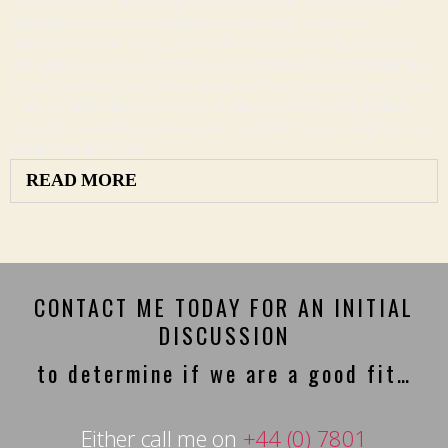
pass…No matter what happens in life, to face the obstacles and
challenges, you want a solution focused mind, a sense of
determination and staying power, flexibility, creativity, much love
and support, a sense of humour, much gratitude for everything that
is good and everything that is going well and someone there for you
– ask for help when you need it, a sign of strength. And perhaps
those life events shape you so much that that they just might end up
being what drive you.
READ MORE
CONTACT ME TODAY FOR AN INITIAL
DISCUSSION
to determine if we are a good fit…
Either call me on
+44 (0) 7801