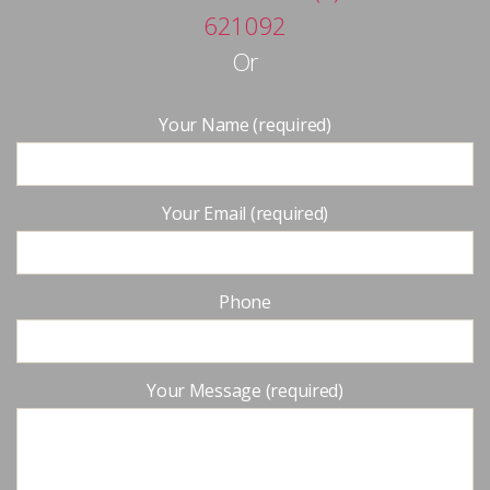
621092
Or
Your Name (required)
Your Email (required)
Phone
Your Message (required)