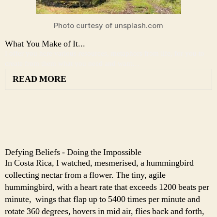
Photo curtesy of unsplash.com
What You Make of It...
I offer you here various resources, metaphors from life, for you to
create from them what you need and want…
READ MORE
Defying Beliefs - Doing the Impossible
In Costa Rica, I watched, mesmerised, a hummingbird
collecting nectar from a flower. The tiny, agile
hummingbird, with a heart rate that exceeds 1200 beats per
minute, wings that flap up to 5400 times per minute and
rotate 360 degrees, hovers in mid air, flies back and forth,