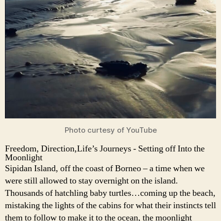
Photo curtesy of YouTube
Freedom, Direction,Life’s Journeys - Setting off Into the
Moonlight
Sipidan Island, off the coast of Borneo – a time when we
were still allowed to stay overnight on the island.
Thousands of hatchling baby turtles…coming up the beach,
mistaking the lights of the cabins for what their instincts tell
them to follow to make it to the ocean, the moonlight