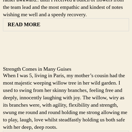
the team lead and the most empathic and kindest of notes
wishing me well and a speedy recovery.
READ MORE
Strength Comes in Many Guises
When I was 5, living in Paris, my mother’s cousin had the
most majestic weeping willow tree in her wild garden. I
used to swing from her skinny branches, feeling free and
deeply, innocently laughing with joy. The willow, wiry as
its branches were, with agility, flexibility and strength,
swung me round and round holding me strong allowing me
to play, laugh, love whilst steadfastly holding us both safe
with her deep, deep roots.