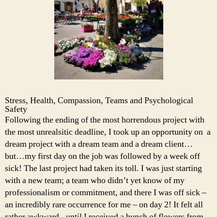
Stress, Health, Compassion, Teams and Psychological
Safety
Following the ending of the most horrendous project with
the most unrealsitic deadline, I took up an opportunity on a
dream project with a dream team and a dream client…
but…my first day on the job was followed by a week off
sick! The last project had taken its toll. I was just starting
with a new team; a team who didn’t yet know of my
professionalism or commitment, and there I was off sick –
an incredibly rare occurrence for me – on day 2! It felt all
rather awkward.. until I received a bunch of flowers from